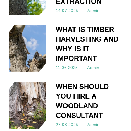
EXTRACTION
14-07-2025
Admin
Posted by:
Admin
on:
14-07-2025
WHAT IS TIMBER
HARVESTING AND
WHY IS IT
IMPORTANT
11-06-2025
Admin
Posted by:
Admin
on:
11-06-2025
WHEN SHOULD
YOU HIRE A
WOODLAND
CONSULTANT
27-03-2025
Admin
Posted by:
Admin
on:
27-03-2025