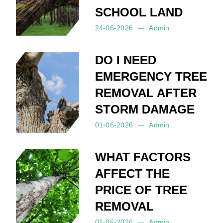
SCHOOL LAND
24-06-2026
Admin
Posted by:
Admin
on:
24-06-2026
DO I NEED
EMERGENCY TREE
REMOVAL AFTER
STORM DAMAGE
01-06-2026
Admin
Posted by:
Admin
on:
01-06-2026
WHAT FACTORS
AFFECT THE
PRICE OF TREE
REMOVAL
01-06-2026
Admin