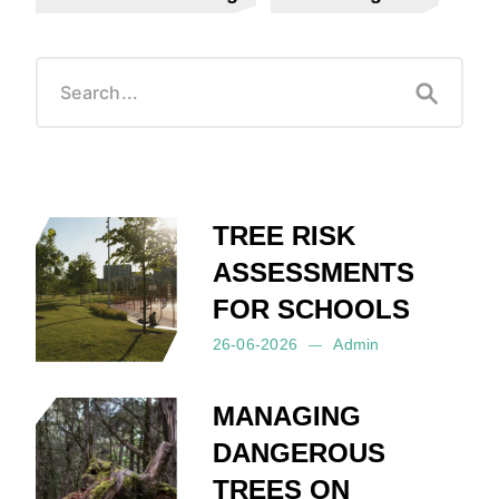
TREE RISK
ASSESSMENTS
FOR SCHOOLS
26-06-2026
Admin
Posted by:
Admin
on:
26-06-2026
MANAGING
DANGEROUS
TREES ON