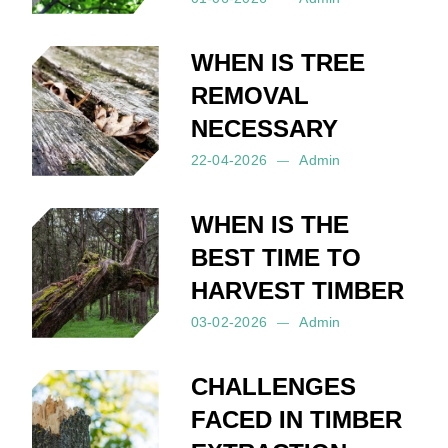
Posted by:
Admin
on:
01-06-2026
WHEN IS TREE
REMOVAL
NECESSARY
22-04-2026
Admin
Posted by:
Admin
on:
22-04-2026
WHEN IS THE
BEST TIME TO
HARVEST TIMBER
03-02-2026
Admin
Posted by:
Admin
on:
03-02-2026
CHALLENGES
FACED IN TIMBER