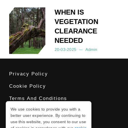
WHEN IS
VEGETATION
CLEARANCE
NEEDED
20-03-2025
Admin
Posted by:
Admin
on:
20-03-2025
Privacy Policy
Cookie Policy
Terms And Conditions
We use cookies to provide you with a
Sitemap
better user experience. By continuing to
use this website, you consent to our use