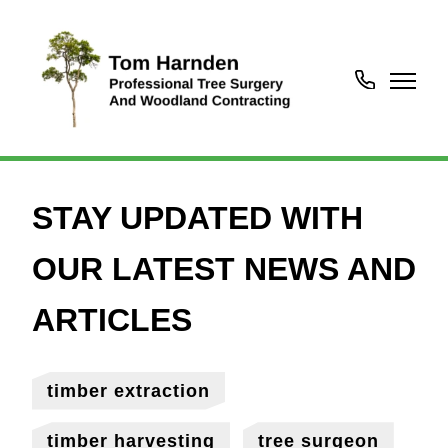
07450718252
timber extraction
timber harvesting
tree surgeon